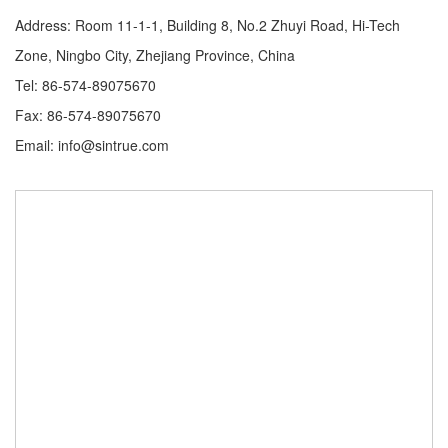
Address: Room 11-1-1, Building 8, No.2 Zhuyi Road, Hi-Tech
Zone, Ningbo City, Zhejiang Province, China
Tel: 86-574-89075670
Fax: 86-574-89075670
Email: info@sintrue.com