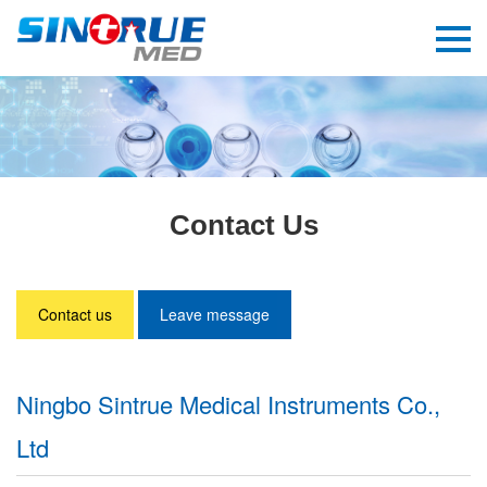
Contact Us
Contact us
Leave message
Ningbo Sintrue Medical Instruments Co.,
Ltd