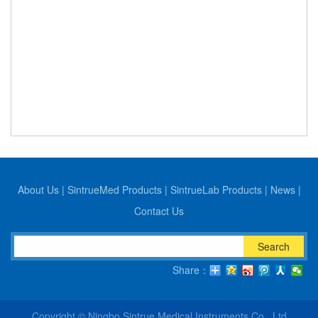
About Us
|
SintrueMed Products
|
SintrueLab Products
|
News
|
Contact Us
Search
Share：
Copyright © Ningbo Sintrue Medical Instruments Co., Ltd